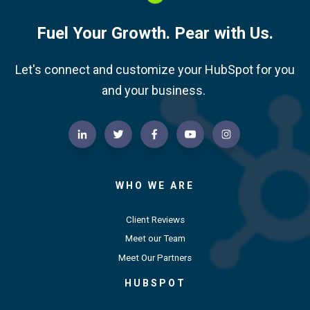
Fuel Your Growth. Pear with Us.
Let's connect and customize your HubSpot for you
and your business.
WHO WE ARE
Client Reviews
Meet our Team
Meet Our Partners
HUBSPOT