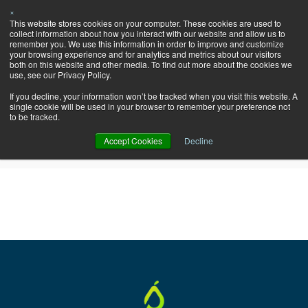
×
Let's Talk
This website stores cookies on your computer. These cookies are used to
HubSpot!
collect information about how you interact with our website and allow us to
remember you. We use this information in order to improve and customize
your browsing experience and for analytics and metrics about our visitors
both on this website and other media. To find out more about the cookies we
use, see our Privacy Policy.
If you decline, your information won’t be tracked when you visit this website. A
single cookie will be used in your browser to remember your preference not
Pearagon Blog: update
to be tracked.
Accept Cookies
Decline