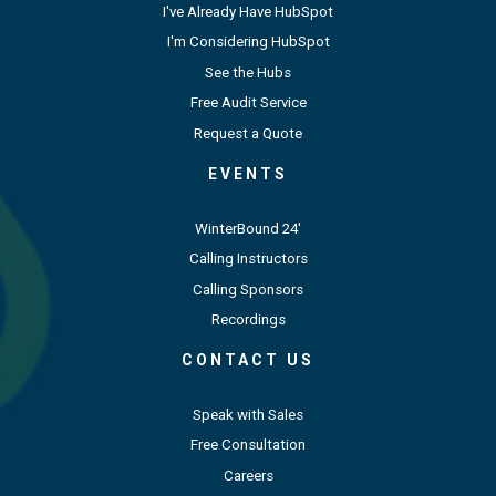
I've Already Have HubSpot
I'm Considering HubSpot
See the Hubs
Free Audit Service
Request a Quote
EVENTS
WinterBound 24'
Calling Instructors
Calling Sponsors
Recordings
CONTACT US
Speak with Sales
Free Consultation
Careers