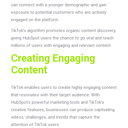
can connect with a younger demographic and gain
exposure to potential customers who are actively
engaged on the platform.
TikTok's algorithm promotes organic content discovery,
giving HubSpot users the chance to go viral and reach
millions of users with engaging and relevant content.
Creating Engaging
Content
TikTok enables users to create highly engaging content
that resonates with their target audience. With
HubSpot's powerful marketing tools and TikTok's
creative features, businesses can produce captivating
videos, challenges, and trends that capture the
attention of TikTok users.