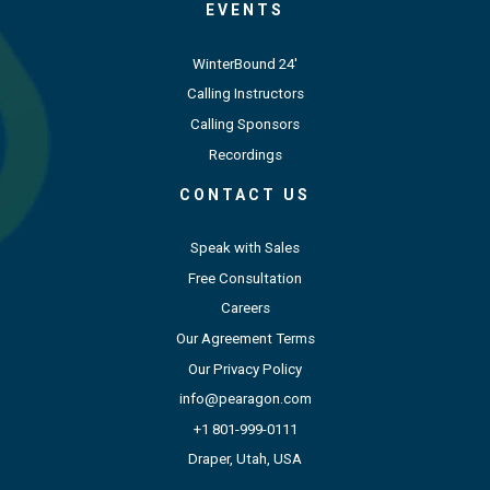
EVENTS
WinterBound 24'
Calling Instructors
Calling Sponsors
Recordings
CONTACT US
Speak with Sales
Free Consultation
Careers
Our Agreement Terms
Our Privacy Policy
info@pearagon.com
+1 801-999-0111
Draper, Utah, USA