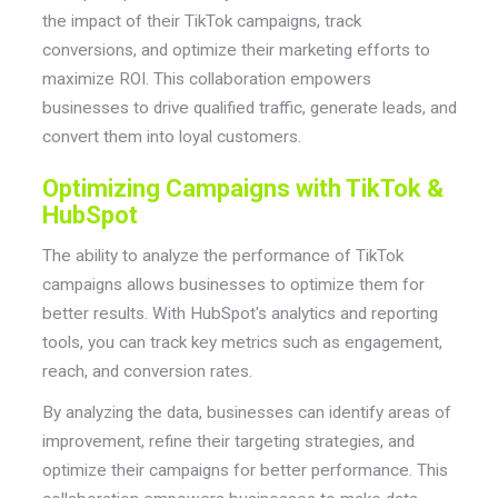
the impact of their TikTok campaigns, track
conversions, and optimize their marketing efforts to
maximize ROI. This collaboration empowers
businesses to drive qualified traffic, generate leads, and
convert them into loyal customers.
Optimizing Campaigns with TikTok &
HubSpot
The ability to analyze the performance of TikTok
campaigns allows businesses to optimize them for
better results. With HubSpot's analytics and reporting
tools, you can track key metrics such as engagement,
reach, and conversion rates.
By analyzing the data, businesses can identify areas of
improvement, refine their targeting strategies, and
optimize their campaigns for better performance. This