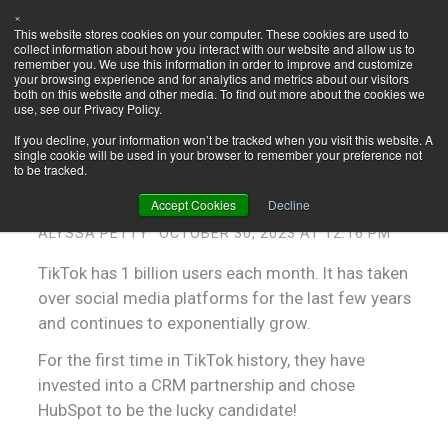
×
This website stores cookies on your computer. These cookies are used to
Let's Talk
collect information about how you interact with our website and allow us to
HubSpot!
remember you. We use this information in order to improve and customize
your browsing experience and for analytics and metrics about our visitors
both on this website and other media. To find out more about the cookies we
use, see our Privacy Policy.
If you decline, your information won’t be tracked when you visit this website. A
single cookie will be used in your browser to remember your preference not
How HubSpot's Partnership with
to be tracked.
TikTok Boosts Marketing Efforts
Accept Cookies
Decline
ALYSSA PETTY
OCTOBER 30, 2023 AT 12:16 PM
TikTok has 1 billion users each month. It has taken
over social media platforms for the last few years
and continues to exponentially grow.
For the first time in TikTok history, they have
invested into a CRM partnership and chose
HubSpot to be the lucky candidate!