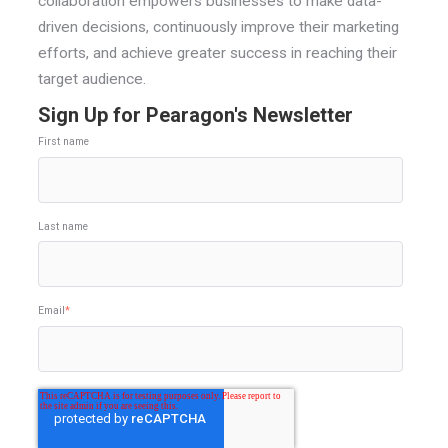
collaboration empowers businesses to make data-
driven decisions, continuously improve their marketing
efforts, and achieve greater success in reaching their
target audience.
Sign Up for Pearagon's Newsletter
First name
Last name
Email
*