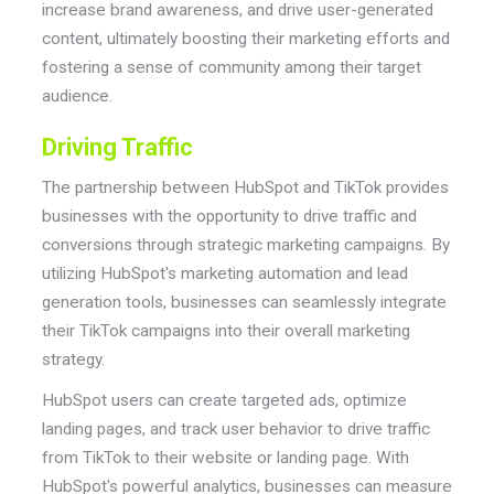
increase brand awareness, and drive user-generated
content, ultimately boosting their marketing efforts and
fostering a sense of community among their target
audience.
Driving Traffic
The partnership between HubSpot and TikTok provides
businesses with the opportunity to drive traffic and
conversions through strategic marketing campaigns. By
utilizing HubSpot's marketing automation and lead
generation tools, businesses can seamlessly integrate
their TikTok campaigns into their overall marketing
strategy.
HubSpot users can create targeted ads, optimize
landing pages, and track user behavior to drive traffic
from TikTok to their website or landing page. With
HubSpot's powerful analytics, businesses can measure