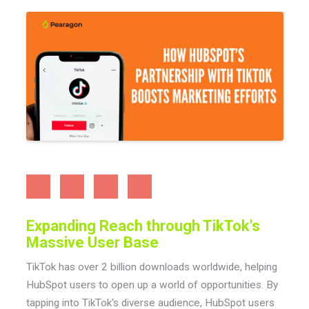
Expanding Reach through TikTok's
Massive User Base
TikTok has over 2 billion downloads worldwide, helping
HubSpot users to open up a world of opportunities. By
tapping into TikTok's diverse audience, HubSpot users