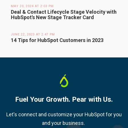
MAY 20, 2024 AT 2:03 PM
Deal & Contact Lifecycle Stage Velocity with
HubSpot's New Stage Tracker Card
JUNE 22, 2023 AT 2:47 PM
14 Tips for HubSpot Customers in 2023
Fuel Your Growth. Pear with Us.
Let's connect and customize your HubSpot for you
and your business.