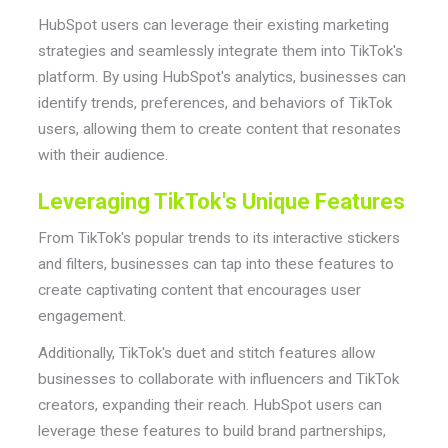
HubSpot users can leverage their existing marketing
strategies and seamlessly integrate them into TikTok's
platform. By using HubSpot's analytics, businesses can
identify trends, preferences, and behaviors of TikTok
users, allowing them to create content that resonates
with their audience.
Leveraging TikTok's Unique Features
From TikTok's popular trends to its interactive stickers
and filters, businesses can tap into these features to
create captivating content that encourages user
engagement.
Additionally, TikTok's duet and stitch features allow
businesses to collaborate with influencers and TikTok
creators, expanding their reach. HubSpot users can
leverage these features to build brand partnerships,