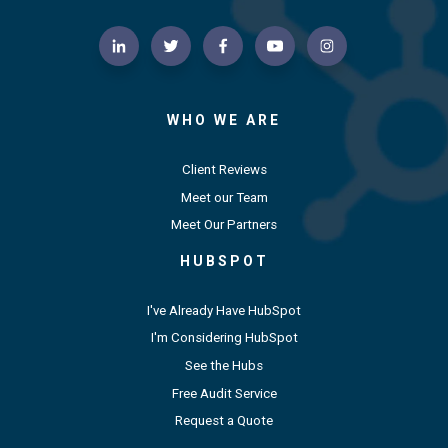
WHO WE ARE
Client Reviews
Meet our Team
Meet Our Partners
HUBSPOT
I've Already Have HubSpot
I'm Considering HubSpot
See the Hubs
Free Audit Service
Request a Quote