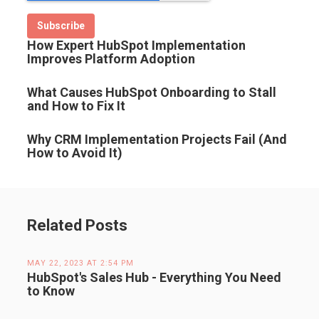
How Expert HubSpot Implementation
Improves Platform Adoption
What Causes HubSpot Onboarding to Stall
and How to Fix It
Why CRM Implementation Projects Fail (And
How to Avoid It)
Related Posts
MAY 22, 2023 AT 2:54 PM
HubSpot's Sales Hub - Everything You Need
to Know