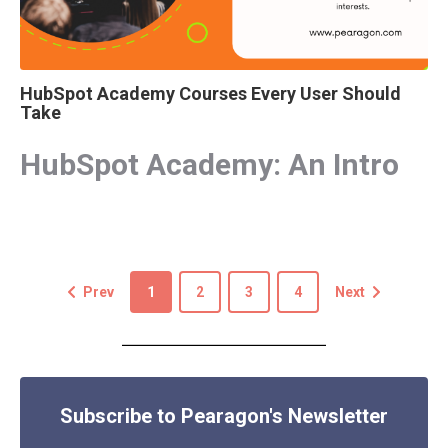
HubSpot Academy Courses Every User Should
Take
HubSpot Academy: An Intro
Prev
1
2
3
4
Next
Subscribe to Pearagon's Newsletter