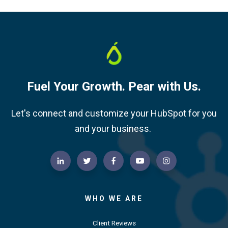
Fuel Your Growth. Pear with Us.
Let's connect and customize your HubSpot for you
and your business.
WHO WE ARE
Client Reviews