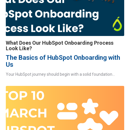
What Does Our HubSpot Onboarding Process
Look Like?
The Basics of HubSpot Onboarding with
Us
Your HubSpot journey should begin with a solid foundation...