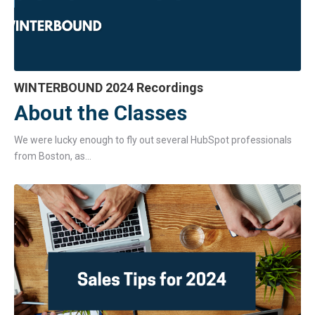
WINTERBOUND 2024 Recordings
About the Classes
We were lucky enough to fly out several HubSpot professionals
from Boston, as...