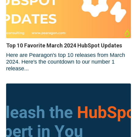
Top 10 Favorite March 2024 HubSpot Updates
Here are Pearagon's top 10 releases from March
2024. Here's the countdown to our number 1
release...