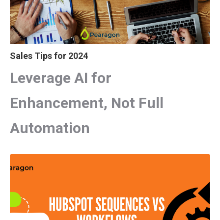
Sales Tips for 2024
Leverage AI for
Enhancement, Not Full
Automation