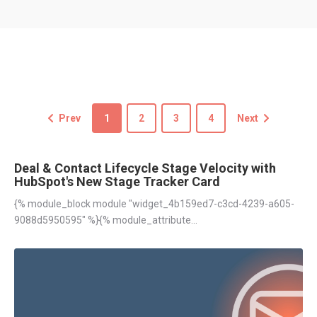
Prev
1
2
3
4
Next
Deal & Contact Lifecycle Stage Velocity with
HubSpot's New Stage Tracker Card
{% module_block module "widget_4b159ed7-c3cd-4239-a605-
9088d5950595" %}{% module_attribute...