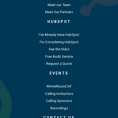
Meet our Team
Meet Our Partners
HUBSPOT
I've Already Have HubSpot
I'm Considering HubSpot
See the Hubs
Free Audit Service
Request a Quote
EVENTS
WinterBound 24'
Calling Instructors
Calling Sponsors
Recordings
CONTACT US