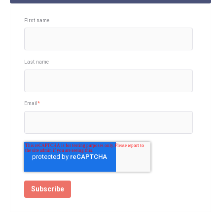
First name
Last name
Email
*