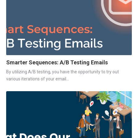
Smarter Sequences: A/B Testing Emails
By utilizing A/B testing, you have the opportunity to try out
various iterations of your email...