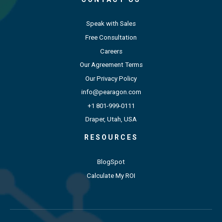
Speak with Sales
Free Consultation
Careers
Our Agreement Terms
Our Privacy Policy
info@pearagon.com
+1 801-999-0111
Draper, Utah, USA
RESOURCES
BlogSpot
Calculate My ROI