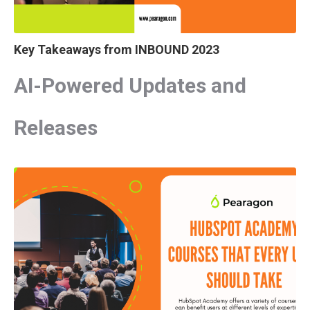
Key Takeaways from INBOUND 2023
AI-Powered Updates and
Releases