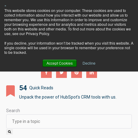
×
Let's Talk
This website stores cookies on your computer. These cookies are used to
HubSpot!
collect information about how you interact with our website and allow us to
remember you. We use this information in order to improve and customize
your browsing experience and for analytics and metrics about our visitors
both on this website and other media. To find out more about the cookies we
use, see our Privacy Policy.
If you decline, your information won’t be tracked when you visit this website. A
single cookie will be used in your browser to remember your preference not
Pearagon's BlogSpot
to be tracked.
Accept Cookies
Decline
54
Quick Reads
Unpack the power of HubSpot's CRM tools with us.
Search