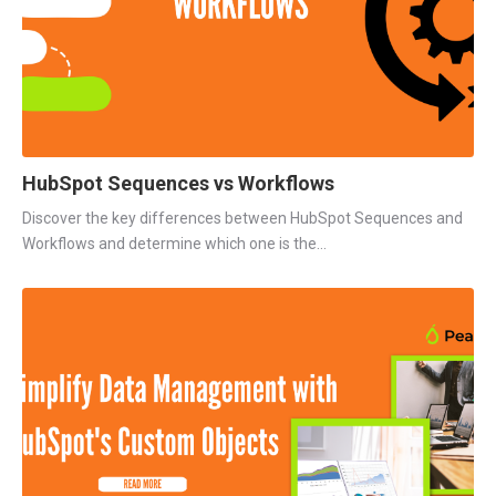
HubSpot Sequences vs Workflows
Discover the key differences between HubSpot Sequences and
Workflows and determine which one is the...