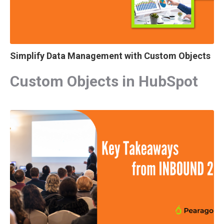
Simplify Data Management with Custom Objects
Custom Objects in HubSpot