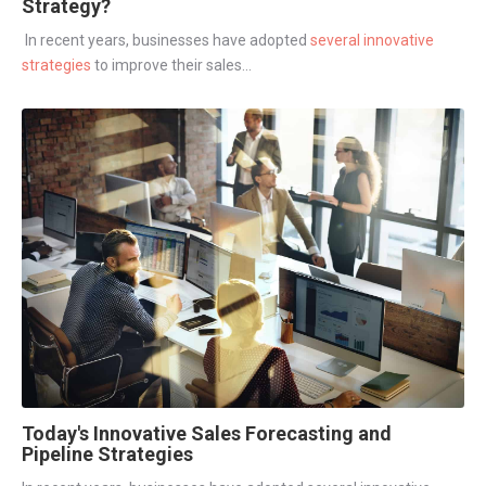
Strategy?
In recent years, businesses have adopted
several innovative
strategies
to improve their sales...
Today's Innovative Sales Forecasting and
Pipeline Strategies