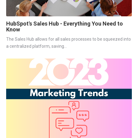
HubSpot's Sales Hub - Everything You Need to
Know
The Sales Hub allows for all sales processes to be squeezed into
a centralized platform, saving...