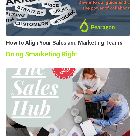
How to Align Your Sales and Marketing Teams
Doing Smarketing Right...