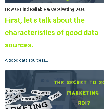
How to Find Reliable & Captivating Data
First, let's talk about the
characteristics of good data
sources.
A good data source is...