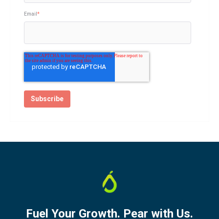
Email
*
Fuel Your Growth. Pear with Us.