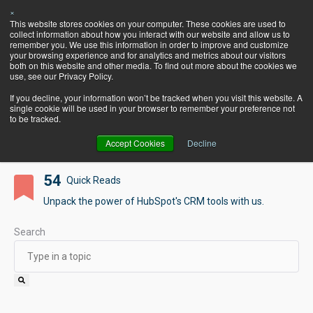
×
Let's Talk
This website stores cookies on your computer. These cookies are used to
HubSpot!
collect information about how you interact with our website and allow us to
remember you. We use this information in order to improve and customize
your browsing experience and for analytics and metrics about our visitors
both on this website and other media. To find out more about the cookies we
use, see our Privacy Policy.
If you decline, your information won’t be tracked when you visit this website. A
Pearagon's BlogSpot
single cookie will be used in your browser to remember your preference not
to be tracked.
Accept Cookies
Decline
54
Quick Reads
Unpack the power of HubSpot's CRM tools with us.
Search