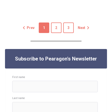
Prev
1
2
3
Next
Subscribe to Pearagon's Newsletter
First name
Last name