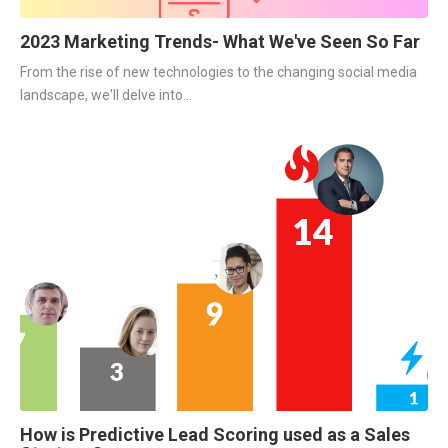
2023 Marketing Trends- What We've Seen So Far
From the rise of new technologies to the changing social media
landscape, we'll delve into...
How is Predictive Lead Scoring used as a Sales