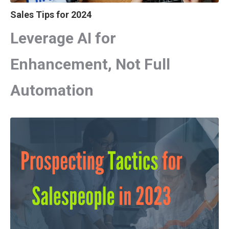
Sales Tips for 2024
Leverage AI for
Enhancement, Not Full
Automation