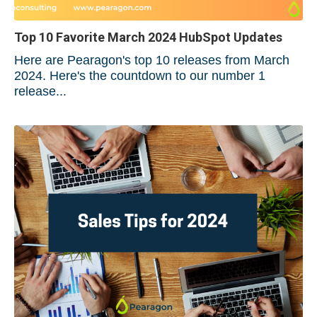
Top 10 Favorite March 2024 HubSpot Updates
Here are Pearagon's top 10 releases from March
2024. Here's the countdown to our number 1
release...