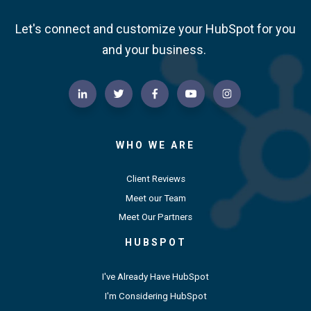
Let's connect and customize your HubSpot for you
and your business.
WHO WE ARE
Client Reviews
Meet our Team
Meet Our Partners
HUBSPOT
I've Already Have HubSpot
I'm Considering HubSpot