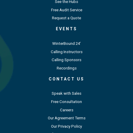
See the Hubs
Free Audit Service
Request a Quote
EVENTS
WinterBound 24'
Calling Instructors
Calling Sponsors
Recordings
CONTACT US
Speak with Sales
Free Consultation
Careers
Our Agreement Terms
Our Privacy Policy