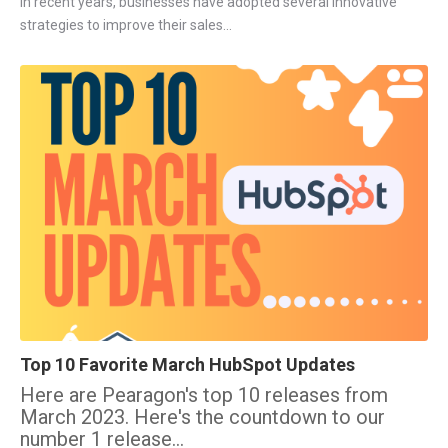
In recent years, businesses have adopted several innovative
strategies to improve their sales...
Top 10 Favorite March HubSpot Updates
Here are Pearagon's top 10 releases from
March 2023. Here's the countdown to our
number 1 release...