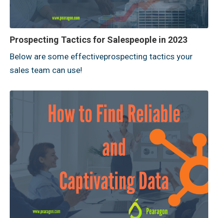
Prospecting Tactics for Salespeople in 2023
Below are some effectiveprospecting tactics your
sales team can use!