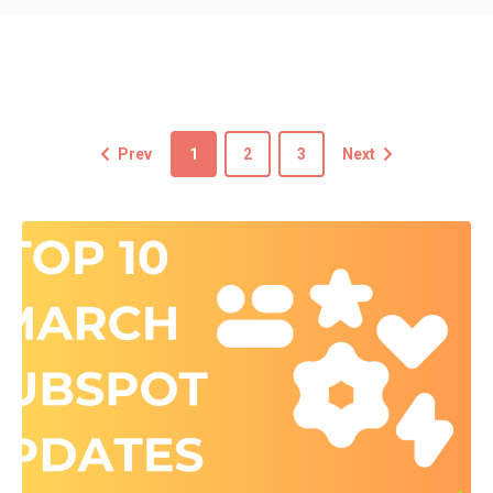
Prev
1
2
3
Next