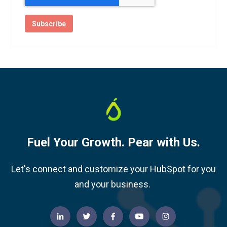
Fuel Your Growth. Pear with Us.
Let's connect and customize your HubSpot for you
and your business.