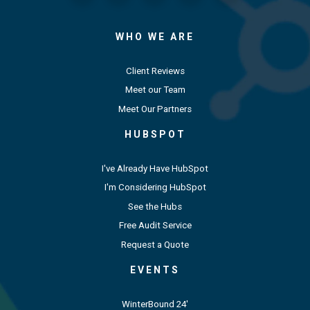
WHO WE ARE
Client Reviews
Meet our Team
Meet Our Partners
HUBSPOT
I've Already Have HubSpot
I'm Considering HubSpot
See the Hubs
Free Audit Service
Request a Quote
EVENTS
WinterBound 24'