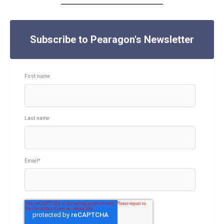
Subscribe to Pearagon's Newsletter
First name
Last name
Email
*