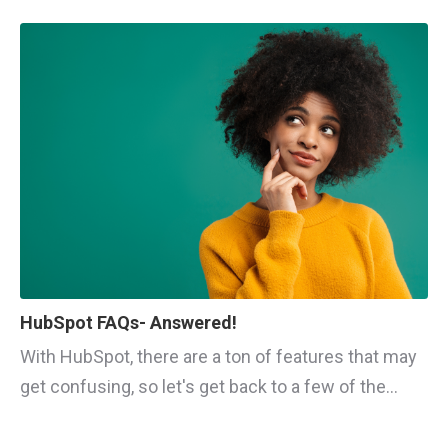
HubSpot FAQs- Answered!
With HubSpot, there are a ton of features that may
get confusing, so let's get back to a few of the...