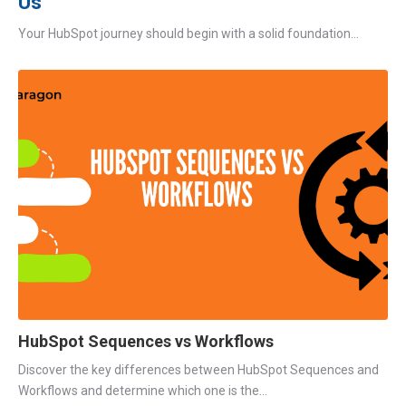
Us
Your HubSpot journey should begin with a solid foundation...
HubSpot Sequences vs Workflows
Discover the key differences between HubSpot Sequences and
Workflows and determine which one is the...