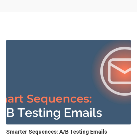
Smarter Sequences: A/B Testing Emails