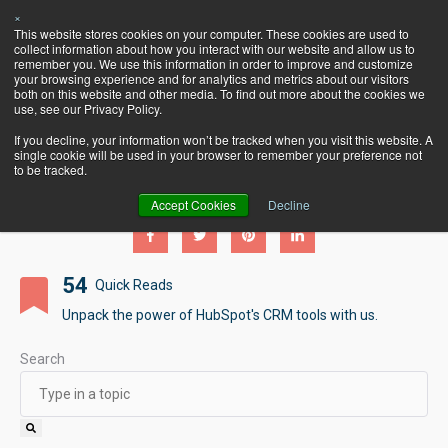
×
Let's Talk
This website stores cookies on your computer. These cookies are used to
HubSpot!
collect information about how you interact with our website and allow us to
remember you. We use this information in order to improve and customize
your browsing experience and for analytics and metrics about our visitors
both on this website and other media. To find out more about the cookies we
use, see our Privacy Policy.
If you decline, your information won’t be tracked when you visit this website. A
single cookie will be used in your browser to remember your preference not
Pearagon's BlogSpot
to be tracked.
Accept Cookies
Decline
54
Quick Reads
Unpack the power of HubSpot's CRM tools with us.
Search