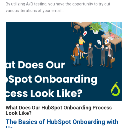
By utilizing A/B testing, you have the opportunity to try out
various iterations of your email...
What Does Our HubSpot Onboarding Process
Look Like?
The Basics of HubSpot Onboarding with