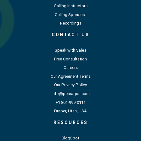
Calling Instructors
Calling Sponsors
Recordings
CONTACT US
Speak with Sales
Free Consultation
Careers
Our Agreement Terms
Our Privacy Policy
info@pearagon.com
+1 801-999-0111
Draper, Utah, USA
RESOURCES
BlogSpot